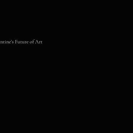
tine’s Future of Art