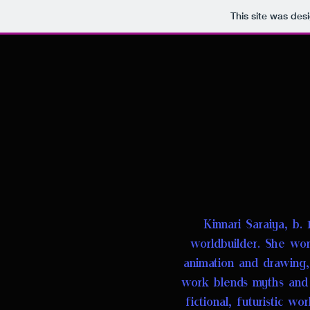
This site was des
Kinnari Saraiya, b. 
worldbuilder
.
She work
animation and drawing
work blends myths and l
fictional, futuristic wo