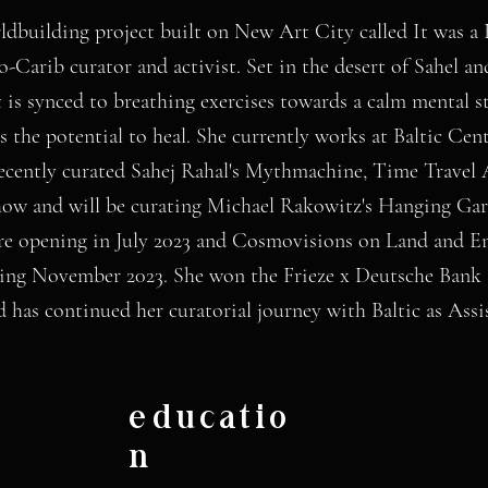
ldbuilding project built on New Art City called It was a
o-Carib curator and activist. Set in the desert of Sahel a
 is synced to breathing exercises towards a calm mental sta
as the potential to heal. She currently works at Baltic Ce
recently curated Sahej Rahal's Mythmachine, Time Trave
how and will be curating Michael Rakowitz's Hanging Ga
e opening in July 2023 and Cosmovisions on Land and E
ning November 2023. She won the Frieze x Deutsche Bank 
nd has continued her curatorial journey with Baltic as Assi
educatio
n