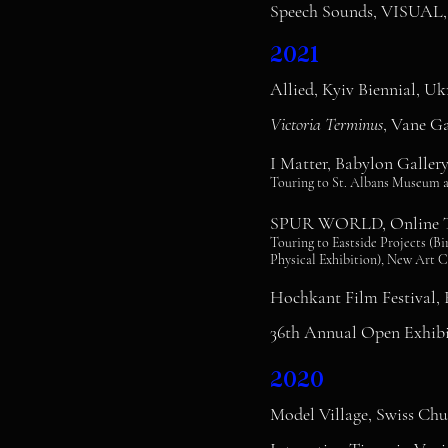
Speech Sounds, VISUAL, C
2021
Allied, Kyiv Biennial, Uk
Victoria Terminus
, Vane Ga
I Matter, Babylon Galle
Touring to St. Albans Museum a
SPUR WORLD, Online To
Touring to Eastside Projects (
Physical Exhibition), New Art C
Hochkant Film Festival,
36th Annual Open Exhibi
2020
Model Village, Swiss Ch