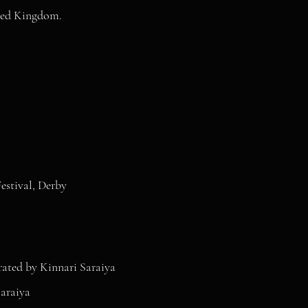
ited Kingdom.
stival, Derby
ated by Kinnari Saraiya
araiya