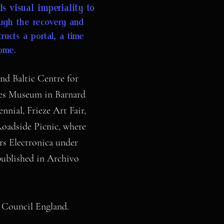
s visual imperiality to
ugh the recovery and
ructs a portal, a time
home.
nd Baltic Centre for
wes Museum in Barnard
nial, Frieze Art Fair,
oadside Picnic, where
rs Electronica under
published in Archivo
ts Council England.