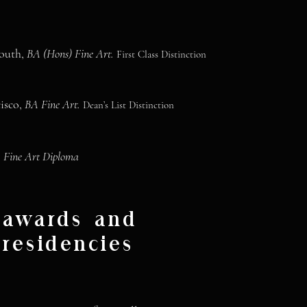
mouth,
BA (Hons) Fine Art.
First Class Distinction
cisco,
BA Fine Art.
Dean’s List Distinction
,
Fine Art Diploma
awards and
residencies