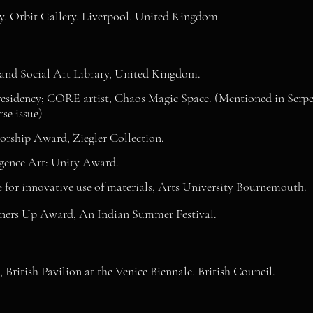
y, Orbit Gallery, Liverpool, United Kingdom
and Social Art Library, United Kingdom.
esidency; CORE artist, Chaos Magic Space. (Mentioned in Serpen
se issue)
orship Award, Ziegler Collection.
gence Art: Unity Award.
e for innovative use of materials, Arts University Bournemouth.
ers Up Award, An Indian Summer Festival.
British Pavilion at the Venice Biennale, British Council.