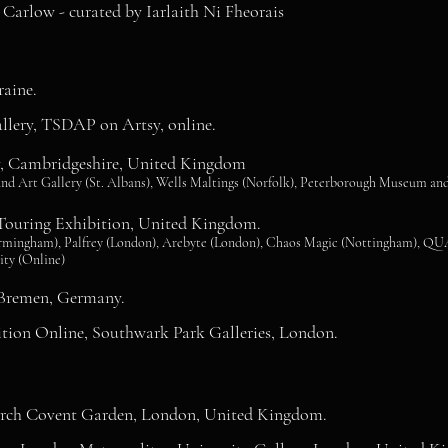
arlow - curated by Iarlaith Ni Fheorais
raine.
llery, TSDAP on Artsy, online.
ry, Cambridgeshire, United Kingdom
nd Art Gallery (St. Albans), Wells Maltings (Norfolk), Peterborough Museum and
uring Exhibition, United Kingdom.
Birmingham), Palfrey (London), Arebyte (London), Chaos Magic (Nottingham), QUA
ity (Online)
 Bremen, Germany.
tion Online, Southwark Park Galleries, London.
urch Covent Garden, London, United Kingdom.