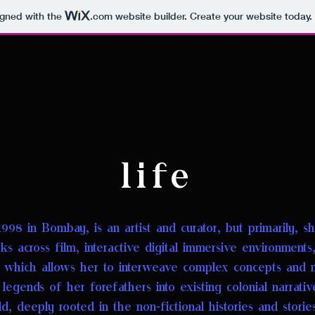
igned with the
.com
website builder. Create your website today.
life
1998 in Bombay, is an artist and curator, but primarily, she
s across film, interactive digital immersive environments, s
, which allows her to interweave complex concepts an
d 
egends of her forefathers into existing colonial narrati
rld, deeply rooted in the non-fictional histories and storie