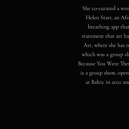
She co-curated a wor
Helen Starr, an Afr
breathing app that
statement that art h
Art, where she has 
which was a group s
Because You Were Ther
is a group show, ope
at Baltic in 2021 a