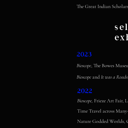
The Great Indian Scholars
se
ex
2023
Bioscope
, The Bowes Museu
Bioscope
and
It was a Roads
2022
Bioscope,
Frieze Art Fair,
Time Travel across Many
Nature Godded Worlds, Q