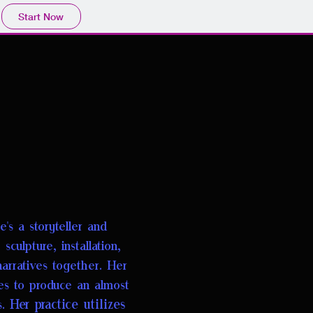
Start Now
's a storyteller
and
culpture, installation,
narratives together. Her
ves to produce an almost
Her practice utilizes
s.