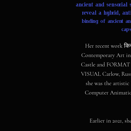
ancient and sensorial 
reveal a hybrid, ant
binding of ancient an
caps
Her recent work किन
Contemporary Art in 
Castle and FORMAT fes
VISUAL Carlow, Russe
she was the artisti
Computer Animation.
Earlier in 2021, s