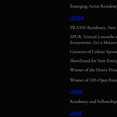
Emerging Artist Residenc
2020
PRAXIS Residency, Axis 
SPUR: Virtual 6 months r
Ecosystems: Art x Metaver
Curators of Colour Spons
Shortlisted for New Emer
Winner of the Dean’s Priz
Winner of AIS Open Runn
2019
Residency and Fellowship, 
2017