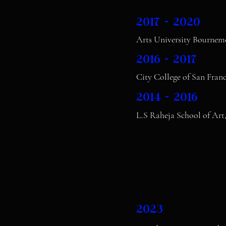
2017 - 2020
Arts University Bourne
2016 - 2017
City College of San Fran
2014 - 2016
L.S Raheja School of Art
2023